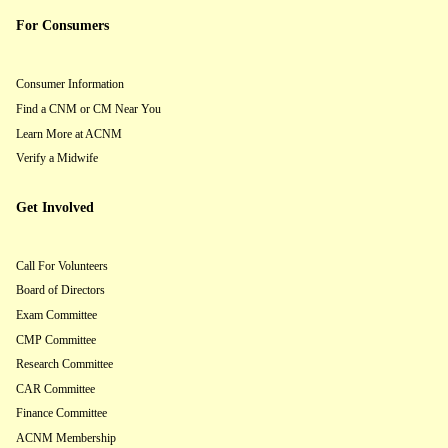
For Consumers
Consumer Information
Find a CNM or CM Near You
Learn More at ACNM
Verify a Midwife
Get Involved
Call For Volunteers
Board of Directors
Exam Committee
CMP Committee
Research Committee
CAR Committee
Finance Committee
ACNM Membership