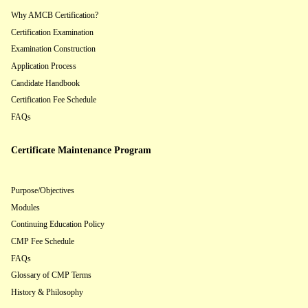
Why AMCB Certification?
Certification Examination
Examination Construction
Application Process
Candidate Handbook
Certification Fee Schedule
FAQs
Certificate Maintenance Program
Purpose/Objectives
Modules
Continuing Education Policy
CMP Fee Schedule
FAQs
Glossary of CMP Terms
History & Philosophy