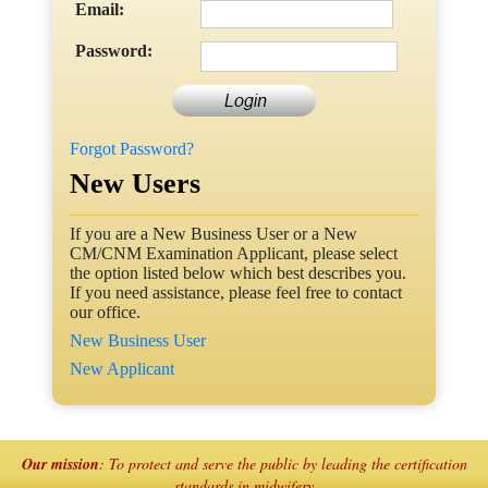
Email:
Password:
Forgot Password?
New Users
If you are a New Business User or a New
CM/CNM Examination Applicant, please select
the option listed below which best describes you.
If you need assistance, please feel free to contact
our office.
New Business User
New Applicant
Our mission
: To protect and serve the public by leading the certification
standards in midwifery