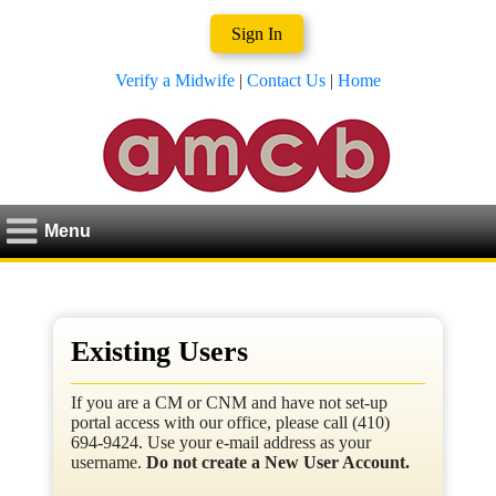
Sign In
Verify a Midwife
|
Contact Us
|
Home
Menu
Existing Users
If you are a CM or CNM and have not set-up
portal access with our office, please call (410)
694-9424. Use your e-mail address as your
username.
Do not create a New User Account.