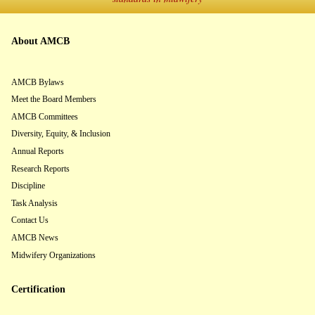
About AMCB
AMCB Bylaws
Meet the Board Members
AMCB Committees
Diversity, Equity, & Inclusion
Annual Reports
Research Reports
Discipline
Task Analysis
Contact Us
AMCB News
Midwifery Organizations
Certification