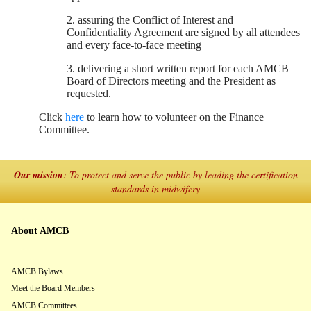
2. assuring the Conflict of Interest and
Confidentiality Agreement are signed by all attendees
and every face-to-face meeting
3. delivering a short written report for each AMCB
Board of Directors meeting and the President as
requested.
Click
here
to learn how to volunteer on the Finance
Committee.
Our mission
: To protect and serve the public by leading the certification
standards in midwifery
About AMCB
AMCB Bylaws
Meet the Board Members
AMCB Committees