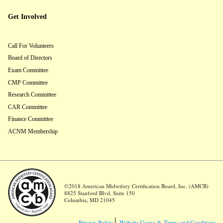
Get Involved
Call For Volunteers
Board of Directors
Exam Committee
CMP Committee
Research Committee
CAR Committee
Finance Committee
ACNM Membership
©2018 American Midwifery Certification Board, Inc. (AMCB)
8825 Stanford Blvd, Suite 150
Columbia, MD 21045
Privacy Policy
Website Usage &
Terms and Conditions