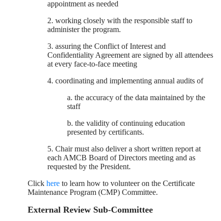
appointment as needed
2. working closely with the responsible staff to
administer the program.
3. assuring the Conflict of Interest and
Confidentiality Agreement are signed by all attendees
at every face-to-face meeting
4. coordinating and implementing annual audits of
a. the accuracy of the data maintained by the
staff
b. the validity of continuing education
presented by certificants.
5. Chair must also deliver a short written report at
each AMCB Board of Directors meeting and as
requested by the President.
Click
here
to learn how to volunteer on the Certificate
Maintenance Program (CMP) Committee.
External Review Sub-Committee