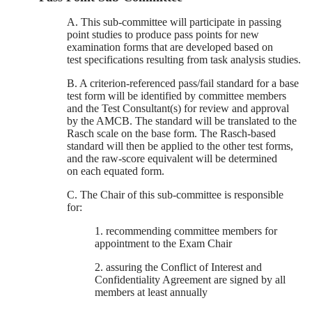
A. This sub-committee will participate in passing
point studies to produce pass points for new
examination forms that are developed based on
test specifications resulting from task analysis studies.
B. A criterion-referenced pass/fail standard for a base
test form will be identified by committee members
and the Test Consultant(s) for review and approval
by the AMCB. The standard will be translated to the
Rasch scale on the base form. The Rasch-based
standard will then be applied to the other test forms,
and the raw-score equivalent will be determined
on each equated form.
C. The Chair of this sub-committee is responsible
for:
1. recommending committee members for
appointment to the Exam Chair
2. assuring the Conflict of Interest and
Confidentiality Agreement are signed by all
members at least annually