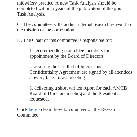
midwifery practice. A new Task Analysis should be
completed within 5 years of the publication of the prior
Task Analysis.
C. The committee will conduct internal research relevant to
the mission of the corporation.
D. The Chair of this committee is responsible for:
1. recommending committee members for
appointment by the Board of Directors
2. assuring the Conflict of Interest and
Confidentiality Agreement are signed by all attendees
at every face-to-face meeting
3. delivering a short written report for each AMCB
Board of Directors meeting and the President as
requested.
Click
here
to learn how to volunteer on the Research
Committee.