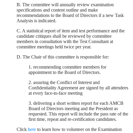
B. The committee will annually review examination
specifications and content outline and make
recommendations to the Board of Directors if a new Task
Analysis is indicated.
C. A statistical report of item and test performance and the
candidate critiques shall be reviewed by committee
members in consultation with the Test Consultant at
committee meetings held twice per year.
D. The Chair of this committee is responsible for:
1. recommending committee members for
appointment to the Board of Directors.
2. assuring the Conflict of Interest and
Confidentiality Agreement are signed by all attendees
at every face-to-face meeting
3. delivering a short written report for each AMCB
Board of Directors meeting and the President as
requested. This report will include the pass rate of the
first time, repeat and re-certification candidates.
Click
here
to learn how to volunteer on the Examination