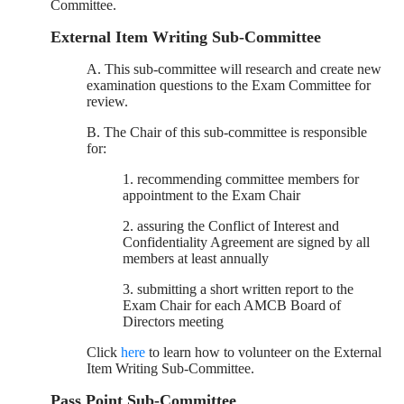
Committee.
External Item Writing Sub-Committee
A. This sub-committee will research and create new
examination questions to the Exam Committee for
review.
B. The Chair of this sub-committee is responsible
for:
1. recommending committee members for
appointment to the Exam Chair
2. assuring the Conflict of Interest and
Confidentiality Agreement are signed by all
members at least annually
3. submitting a short written report to the
Exam Chair for each AMCB Board of
Directors meeting
Click
here
to learn how to volunteer on the External
Item Writing Sub-Committee.
Pass Point Sub-Committee