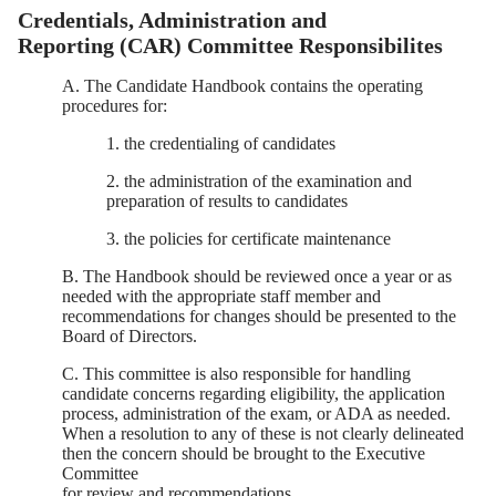
Credentials, Administration and
Reporting (CAR) Committee Responsibilites
A. The Candidate Handbook contains the operating
procedures for:
1. the credentialing of candidates
2. the administration of the examination and
preparation of results to candidates
3. the policies for certificate maintenance
B. The Handbook should be reviewed once a year or as
needed with the appropriate staff member and
recommendations for changes should be presented to the
Board of Directors.
C. This committee is also responsible for handling
candidate concerns regarding eligibility, the application
process, administration of the exam, or ADA as needed.
When a resolution to any of these is not clearly delineated
then the concern should be brought to the Executive
Committee
for review and recommendations.