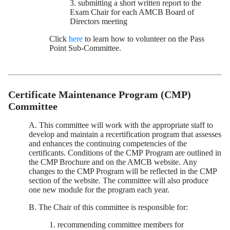
3. submitting a short written report to the
Exam Chair for each AMCB Board of
Directors meeting
Click
here
to learn how to volunteer on the Pass
Point Sub-Committee.
Certificate Maintenance Program (CMP)
Committee
A. This committee will work with the appropriate staff to
develop and maintain a recertification program that assesses
and enhances the continuing competencies of the
certificants. Conditions of the CMP Program are outlined in
the CMP Brochure and on the AMCB website. Any
changes to the CMP Program will be reflected in the CMP
section of the website. The committee will also produce
one new module for the program each year.
B. The Chair of this committee is responsible for:
1. recommending committee members for