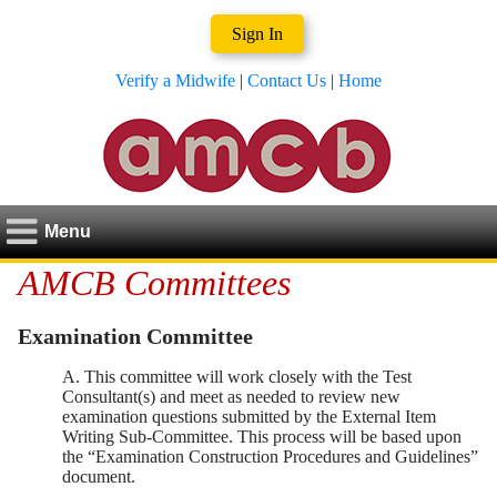
Sign In
Verify a Midwife
|
Contact Us
|
Home
Menu
AMCB Committees
Examination Committee
A. This committee will work closely with the Test
Consultant(s) and meet as needed to review new
examination questions submitted by the External Item
Writing Sub-Committee. This process will be based upon
the “Examination Construction Procedures and Guidelines”
document.