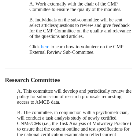
A. Work externally with the chair of the CMP
Committee to ensure the quality of the modules.
B. Individuals on the sub-committee will be sent
select articles/questions to review and give feedback
for the CMP Committee on the quality and relevance
of the questions and articles.
Click
here
to learn how to volunteer on the CMP
External Review Sub-Committee.
Research Committee
A. This committee will develop and periodically review the
policy for submission of research proposals requesting
access to AMCB data.
B. The committee, in conjunction with a psychometrician,
will conduct a task analysis study of newly certified
CNMs/CMs (i.e., the Task Analysis of Midwifery Practice)
to ensure that the content outline and test specifications for
the national certification examination reflect current