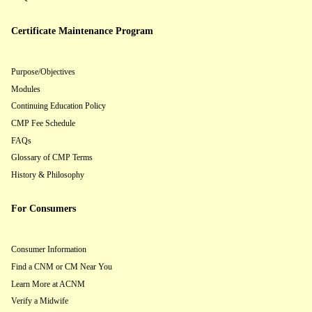
Certificate Maintenance Program
Purpose/Objectives
Modules
Continuing Education Policy
CMP Fee Schedule
FAQs
Glossary of CMP Terms
History & Philosophy
For Consumers
Consumer Information
Find a CNM or CM Near You
Learn More at ACNM
Verify a Midwife