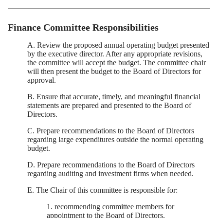
Finance Committee Responsibilities
A. Review the proposed annual operating budget presented
by the executive director. After any appropriate revisions,
the committee will accept the budget. The committee chair
will then present the budget to the Board of Directors for
approval.
B. Ensure that accurate, timely, and meaningful financial
statements are prepared and presented to the Board of
Directors.
C. Prepare recommendations to the Board of Directors
regarding large expenditures outside the normal operating
budget.
D. Prepare recommendations to the Board of Directors
regarding auditing and investment firms when needed.
E. The Chair of this committee is responsible for:
1. recommending committee members for
appointment to the Board of Directors.