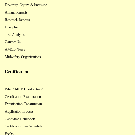
Diversity, Equity, & Inclusion
Annual Reports
Research Reports
Discipline
Task Analysis
Contact Us
AMCB News
Midwifery Organizations
Certification
Why AMCB Certification?
Certification Examination
Examination Construction
Application Process
Candidate Handbook
Certification Fee Schedule
FAQs