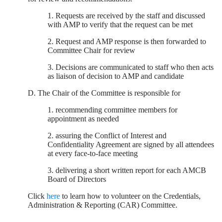
1. Requests are received by the staff and discussed
with AMP to verify that the request can be met
2. Request and AMP response is then forwarded to
Committee Chair for review
3. Decisions are communicated to staff who then acts
as liaison of decision to AMP and candidate
D. The Chair of the Committee is responsible for
1. recommending committee members for
appointment as needed
2. assuring the Conflict of Interest and
Confidentiality Agreement are signed by all attendees
at every face-to-face meeting
3. delivering a short written report for each AMCB
Board of Directors
Click
here
to learn how to volunteer on the Credentials,
Administration & Reporting (CAR) Committee.