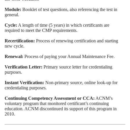
Module:
Booklet of test questions, also referencing the test in
general.
Cycle:
A length of time (5 years) in which certificants are
required to meet the CMP requirements.
Recertification:
Process of renewing certification and starting
new cycle.
Renewal:
Process of paying your Annual Maintenance Fee.
Verification Letter:
Primary source letter for credentialing
purposes.
Instant Verification:
Non-primary source, online look-up for
credentialing purposes.
Continuing Competency Assessment or CCA:
ACNM’s
voluntary program that monitored certificant’s continuing
education. ACNM discontinued its support of this program in
2010.