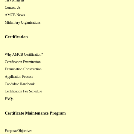
Task Analysis
Contact Us
AMCB News
Midwifery Organizations
Certification
Why AMCB Certification?
Certification Examination
Examination Construction
Application Process
Candidate Handbook
Certification Fee Schedule
FAQs
Certificate Maintenance Program
Purpose/Objectives