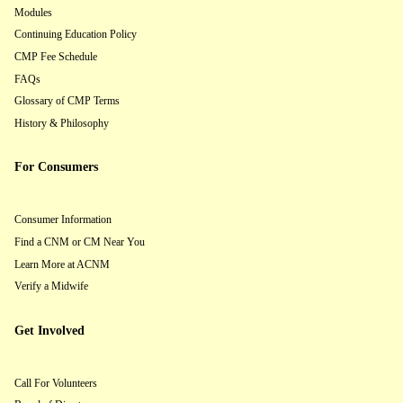
Modules
Continuing Education Policy
CMP Fee Schedule
FAQs
Glossary of CMP Terms
History & Philosophy
For Consumers
Consumer Information
Find a CNM or CM Near You
Learn More at ACNM
Verify a Midwife
Get Involved
Call For Volunteers