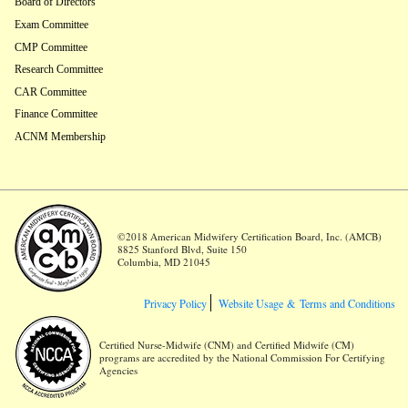
Board of Directors
Exam Committee
CMP Committee
Research Committee
CAR Committee
Finance Committee
ACNM Membership
©2018 American Midwifery Certification Board, Inc. (AMCB)
8825 Stanford Blvd, Suite 150
Columbia, MD 21045
Privacy Policy
Website Usage &
Terms and Conditions
Certified Nurse-Midwife (CNM) and Certified Midwife (CM)
programs are accredited by the National Commission For Certifying
Agencies