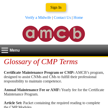
Sign In
Verify a Midwife
|
Contact Us
|
Home
Menu
Glossary of CMP Terms
Certificate Maintenance Program or CMP:
AMCB’s program,
designed to assist CNMs and CMs to fulfill their professional
responsibility to maintain competence.
Annual Maintenance Fee or AMF:
Yearly fee for the Certificate
Maintenance Program.
Article Set:
Packet containing the required reading to complete
the CMP Modules.