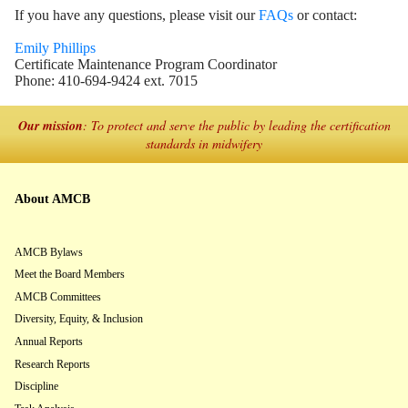
If you have any questions, please visit our
FAQs
or contact:
Emily Phillips
Certificate Maintenance Program Coordinator
Phone: 410-694-9424 ext. 7015
Our mission
: To protect and serve the public by leading the certification
standards in midwifery
About AMCB
AMCB Bylaws
Meet the Board Members
AMCB Committees
Diversity, Equity, & Inclusion
Annual Reports
Research Reports
Discipline