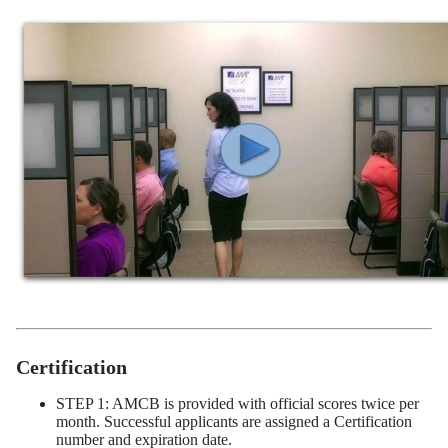
Certification
STEP 1: AMCB is provided with official scores twice per
month. Successful applicants are assigned a Certification
number and expiration date.