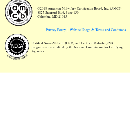
©2018 American Midwifery Certification Board, Inc. (AMCB)
8825 Stanford Blvd, Suite 150
Columbia, MD 21045
Privacy Policy
Website Usage &
Terms and Conditions
Certified Nurse-Midwife (CNM) and Certified Midwife (CM)
programs are accredited by the National Commission For Certifying
Agencies