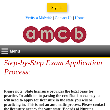
Sign In
Verify a Midwife
|
Contact Us
|
Home
Menu
Step-by-Step Exam Application
Process:
Please note: State licensure provides the legal basis for
practice. In addition to passing the certification exam, you
will need to apply for licensure in the state you will be
practicing in. This is not an automatic process. Please contact
the licensure agency for your state (Boards of Nursing,