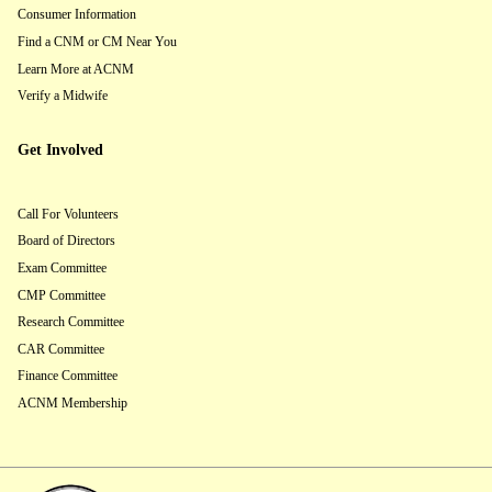
Consumer Information
Find a CNM or CM Near You
Learn More at ACNM
Verify a Midwife
Get Involved
Call For Volunteers
Board of Directors
Exam Committee
CMP Committee
Research Committee
CAR Committee
Finance Committee
ACNM Membership