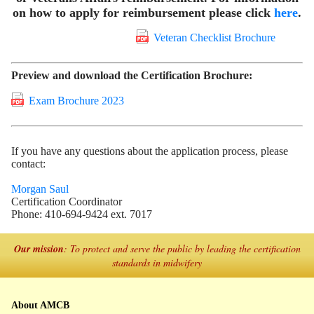
on how to apply for reimbursement please click
here
.
Veteran Checklist Brochure
Preview and download the Certification Brochure:
Exam Brochure 2023
If you have any questions about the application process, please
contact:
Morgan Saul
Certification Coordinator
Phone: 410-694-9424 ext. 7017
Our mission
: To protect and serve the public by leading the certification
standards in midwifery
About AMCB