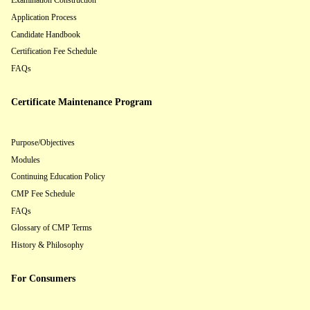
Examination Construction
Application Process
Candidate Handbook
Certification Fee Schedule
FAQs
Certificate Maintenance Program
Purpose/Objectives
Modules
Continuing Education Policy
CMP Fee Schedule
FAQs
Glossary of CMP Terms
History & Philosophy
For Consumers