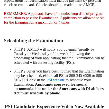
Applications for certification must include payment by personal
check or credit card. Checks should be made out to AMCB.
REMEMBER: Applicants have 24 months from date of program
completion to pass the Examination. Applicants are allowed to sit
for the Examination a maximum of 4 times.
Scheduling the Examination
STEP 1: AMCB will notify you by email (usually by
Tuesday or Wednesday of the week following the
processing of your application) that the Examination can be
scheduled with the testing facility (PSI).
STEP 2: After you have been notified that the Examination
may be scheduled, either call PSI at 800-345-6559 or 888-
519-9901 or visit the
PSI website
to schedule your
Examination.
Applicants approved for special
accommodations under the Americans with Disabilities
Act must schedule by phone.
PSI Candidate Experience Video Now Available