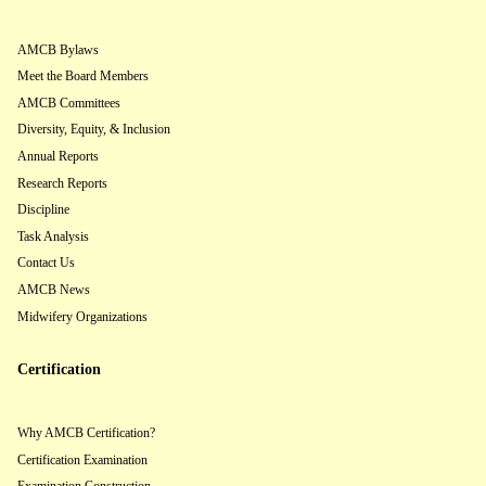
AMCB Bylaws
Meet the Board Members
AMCB Committees
Diversity, Equity, & Inclusion
Annual Reports
Research Reports
Discipline
Task Analysis
Contact Us
AMCB News
Midwifery Organizations
Certification
Why AMCB Certification?
Certification Examination