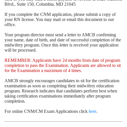
Blvd., Suite 150, Columbia, MD 21045
If you complete the CNM application, please submit a copy of
your RN license. You may mail or email this document to our
office.
Your program director must send a letter to AMCB confirming
your name, date of birth, and date of successful completion of the
midwifery program. Once this letter is received your application
will be processed.
REMEMBER: Applicants have 24 months from date of program
completion to pass the Examination. Applicants are allowed to sit
for the Examination a maximum of 4 times.
AMCB strongly encourages candidates to sit for the certification
examination as soon as completing their midwifery education
program. Research indicates that candidates perform best when
taking certification examinations immediately after program
completion.
For online CNM/CM Exam Applications click
here
.