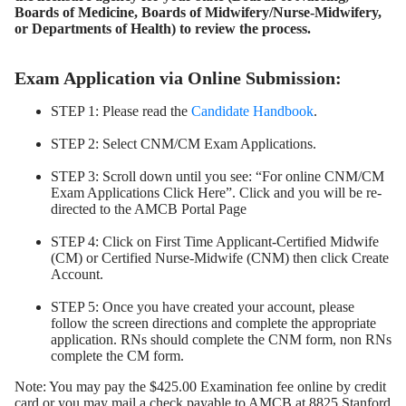
Boards of Medicine, Boards of Midwifery/Nurse-Midwifery,
or Departments of Health) to review the process.
Exam Application via Online Submission:
STEP 1: Please read the
Candidate Handbook
.
STEP 2: Select CNM/CM Exam Applications.
STEP 3: Scroll down until you see: “For online CNM/CM
Exam Applications Click Here”. Click and you will be re-
directed to the AMCB Portal Page
STEP 4: Click on First Time Applicant-Certified Midwife
(CM) or Certified Nurse-Midwife (CNM) then click Create
Account.
STEP 5: Once you have created your account, please
follow the screen directions and complete the appropriate
application. RNs should complete the CNM form, non RNs
complete the CM form.
Note: You may pay the $425.00 Examination fee online by credit
card or you may mail a check payable to AMCB at 8825 Stanford