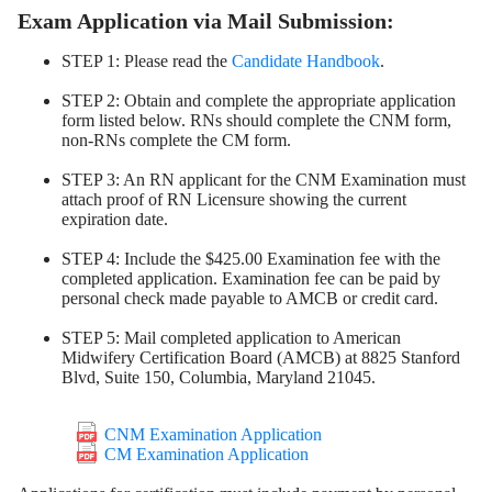
Exam Application via Mail Submission:
STEP 1: Please read the
Candidate Handbook
.
STEP 2: Obtain and complete the appropriate application
form listed below. RNs should complete the CNM form,
non-RNs complete the CM form.
STEP 3: An RN applicant for the CNM Examination must
attach proof of RN Licensure showing the current
expiration date.
STEP 4: Include the $425.00 Examination fee with the
completed application. Examination fee can be paid by
personal check made payable to AMCB or credit card.
STEP 5: Mail completed application to American
Midwifery Certification Board (AMCB) at 8825 Stanford
Blvd, Suite 150, Columbia, Maryland 21045.
CNM Examination Application
CM Examination Application