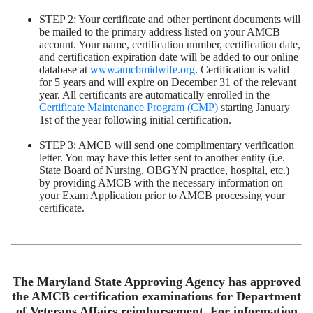
STEP 2: Your certificate and other pertinent documents will
be mailed to the primary address listed on your AMCB
account. Your name, certification number, certification date,
and certification expiration date will be added to our online
database at
www.amcbmidwife.org
. Certification is valid
for 5 years and will expire on December 31 of the relevant
year. All certificants are automatically enrolled in the
Certificate Maintenance Program (CMP)
starting January
1st of the year following initial certification.
STEP 3: AMCB will send one complimentary verification
letter. You may have this letter sent to another entity (i.e.
State Board of Nursing, OBGYN practice, hospital, etc.)
by providing AMCB with the necessary information on
your Exam Application prior to AMCB processing your
certificate.
The Maryland State Approving Agency has approved
the AMCB certification examinations for Department
of Veterans Affairs reimbursement. For information